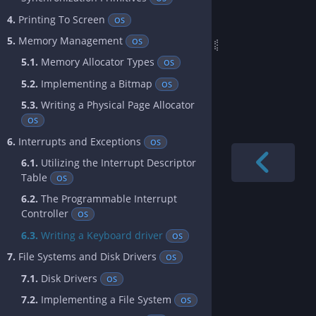
4.
Printing To Screen
OS
5.
Memory Management
OS
5.1.
Memory Allocator Types
OS
5.2.
Implementing a Bitmap
OS
5.3.
Writing a Physical Page Allocator
OS
6.
Interrupts and Exceptions
OS
6.1.
Utilizing the Interrupt Descriptor
Table
OS
6.2.
The Programmable Interrupt
Controller
OS
6.3.
Writing a Keyboard driver
OS
7.
File Systems and Disk Drivers
OS
7.1.
Disk Drivers
OS
7.2.
Implementing a File System
OS