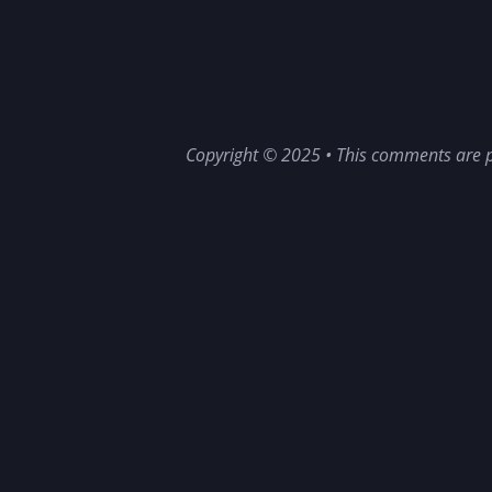
Copyright © 2025 • This comments are