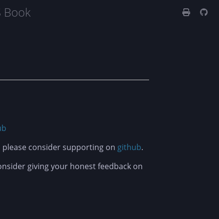
S Book
ub
t, please consider supporting on
github
.
consider giving your honest feedback on