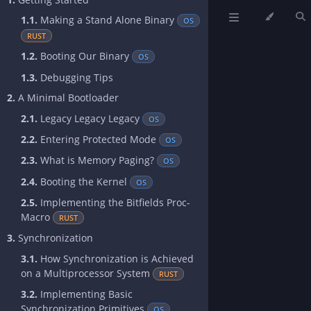
1.1.
Making a Stand Alone Binary
OS
RUST
1.2.
Booting Our Binary
OS
1.3.
Debugging Tips
2.
A Minimal Bootloader
2.1.
Legacy Legacy Legacy
OS
2.2.
Entering Protected Mode
OS
2.3.
What is Memory Paging?
OS
2.4.
Booting the Kernel
OS
2.5.
Implementing the Bitfields Proc-
Macro
RUST
3.
Synchronization
3.1.
How Synchronization is Achieved
on a Multiprocessor System
RUST
3.2.
Implementing Basic
Synchronization Primitives
OS