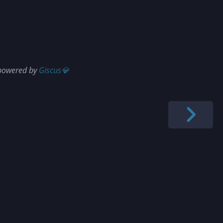
 powered by
Giscus💎