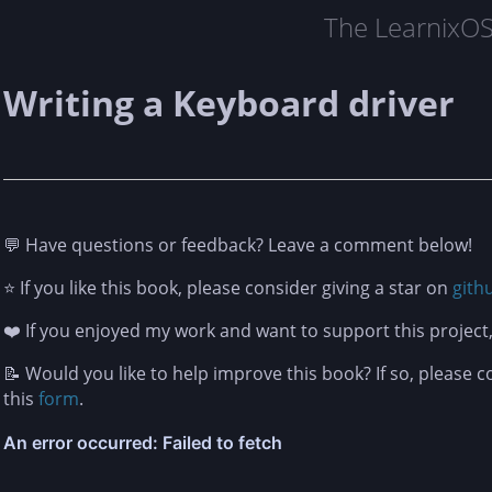
The LearnixO
Writing a Keyboard driver
💬 Have questions or feedback? Leave a comment below!
⭐ If you like this book, please consider giving a star on
gith
❤️ If you enjoyed my work and want to support this projec
📝 Would you like to help improve this book? If so, please 
this
form
.