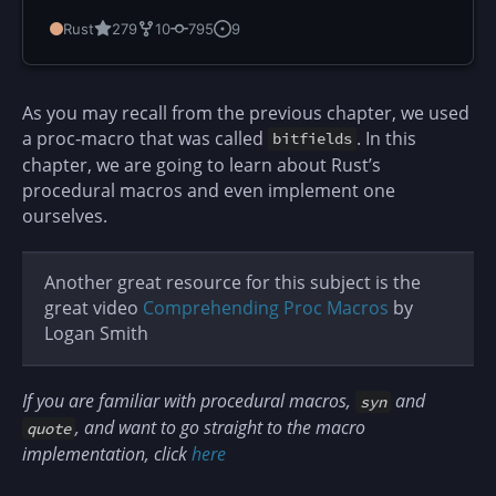
Rust
279
10
795
9
As you may recall from the previous chapter, we used
a proc-macro that was called
. In this
bitfields
chapter, we are going to learn about Rust’s
procedural macros and even implement one
ourselves.
Another great resource for this subject is the
great video
Comprehending Proc Macros
by
Logan Smith
If you are familiar with procedural macros,
and
syn
, and want to go straight to the macro
quote
implementation, click
here