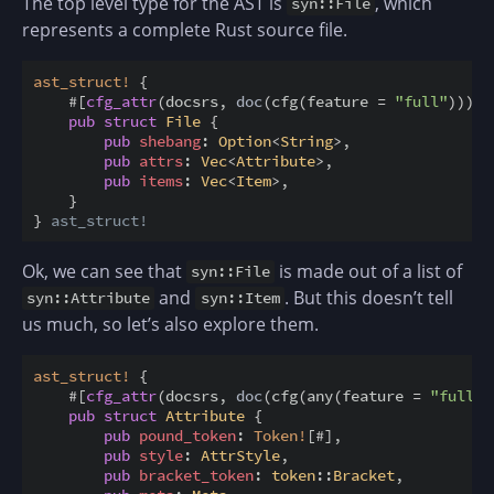
The top level type for the AST is
, which
syn::File
represents a complete Rust source file.
ast_struct
!
{
#
[
cfg_attr
(
docsrs
,
doc
(
cfg
(
feature
=
"full"
)
)
)
]
pub
struct
File
{
pub
shebang
:
Option
<
String
>
,
pub
attrs
:
Vec
<
Attribute
>
,
pub
items
:
Vec
<
Item
>
,
}
}
ast_struct!
Ok, we can see that
is made out of a list of
syn::File
and
. But this doesn’t tell
syn::Attribute
syn::Item
us much, so let’s also explore them.
ast_struct
!
{
#
[
cfg_attr
(
docsrs
,
doc
(
cfg
(
any
(
feature
=
"full"
,
pub
struct
Attribute
{
pub
pound_token
:
Token
!
[
#
]
,
pub
style
:
AttrStyle
,
pub
bracket_token
:
token
:
:
Bracket
,