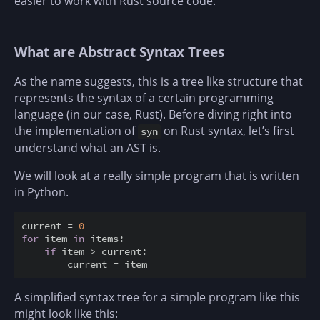
easier to work with Rust source code.
What are Abstract Syntax Trees
As the name suggests, this is a tree like structure that
represents the syntax of a certain programming
language (in our case, Rust). Before diving right into
the implementation of
on Rust syntax, let’s first
syn
understand what an AST is.
We will look at a really simple program that is written
in Python.
current = 
0
for
 item 
in
 items:

if
 item > current:

A simplified syntax tree for a simple program like this
might look like this: