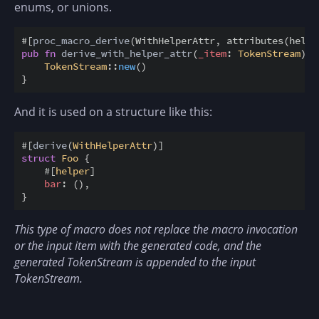
enums, or unions.
#
[
proc_macro_derive
(
WithHelperAttr
,
attributes
(
helpe
pub
fn
derive_with_helper_attr
(
_item
:
TokenStream
)
-
TokenStream
::
new
(
)
}
And it is used on a structure like this:
#
[
derive
(
WithHelperAttr
)
]
struct
Foo
{
#
[
helper
]
bar
:
(
)
,
}
This type of macro does not replace the macro invocation
or the input item with the generated code, and the
generated TokenStream is appended to the input
TokenStream.