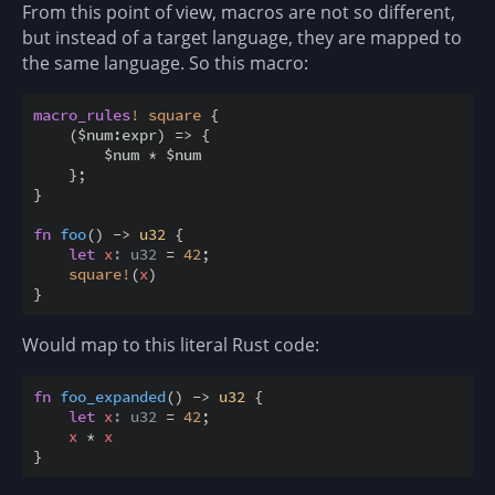
From this point of view, macros are not so different,
but instead of a target language, they are mapped to
the same language. So this macro:
macro_rules
!
square
{
(
$
num
:
expr
)
=
>
{
$
num 
*
$
num

}
;
}
fn
foo
(
)
->
u32
{
let
x
: u32
=
42
;
square
!
(
x
)
}
Would map to this literal Rust code:
fn
foo_expanded
(
)
->
u32
{
let
x
: u32
=
42
;
x
*
x
}