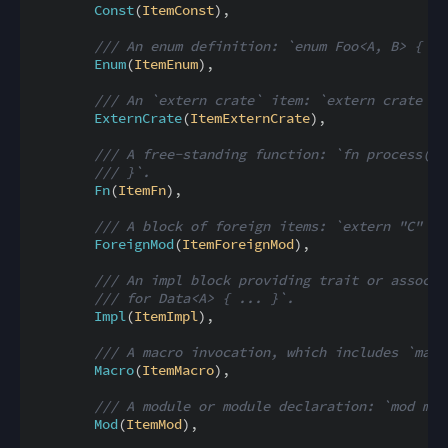
Const
(
ItemConst
)
,
/// An enum definition: `enum Foo<A, B> { A(
Enum
(
ItemEnum
)
,
/// An `extern crate` item: `extern crate se
ExternCrate
(
ItemExternCrate
)
,
/// A free-standing function: `fn process(n:
/// }`.
Fn
(
ItemFn
)
,
/// A block of foreign items: `extern "C" { 
ForeignMod
(
ItemForeignMod
)
,
/// An impl block providing trait or associa
/// for Data<A> { ... }`.
Impl
(
ItemImpl
)
,
/// A macro invocation, which includes `macr
Macro
(
ItemMacro
)
,
/// A module or module declaration: `mod m` 
Mod
(
ItemMod
)
,