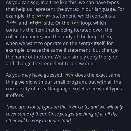
As you can see, in a tree like this, we can have types
that help us represent the syntax in our language. For
example, the
statement, which contains a
Assign
and
side. Or the
loop, which
left
right
For
contains the item that is being iterated over, the
collection name, and the body of the loop. Then,
when we want to operate on the syntax itself, for
example, create the same if statement, but change
the name of the item. We can simply copy the type
and change the item ident to a new one.
As you may have guessed,
does the exact same
syn
thing we did with our small program, but with all the
complexity of a real language. So let’s see what types
it offers.
There are a lot of types on the
crate, and we will only
syn
cover some of them. Once you get the hang of it, all the
other will be easy to understand.