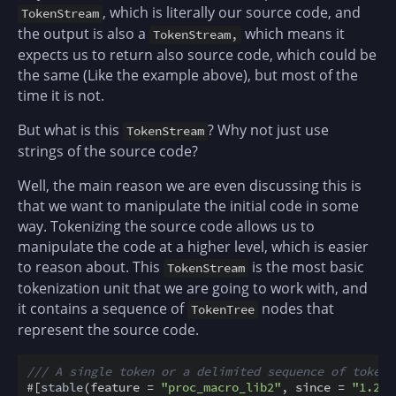
, which is literally our source code, and
TokenStream
the output is also a
which means it
TokenStream,
expects us to return also source code, which could be
the same (Like the example above), but most of the
time it is not.
But what is this
? Why not just use
TokenStream
strings of the source code?
Well, the main reason we are even discussing this is
that we want to manipulate the initial code in some
way. Tokenizing the source code allows us to
manipulate the code at a higher level, which is easier
to reason about. This
is the most basic
TokenStream
tokenization unit that we are going to work with, and
it contains a sequence of
nodes that
TokenTree
represent the source code.
/// A single token or a delimited sequence of token 
#
[
stable
(
feature
=
"proc_macro_lib2"
,
since
=
"1.29.