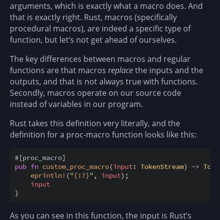
arguments, which is exactly what a macro does. And
that is exactly right. Rust, macros (specifically
procedural macros), are indeed a specific type of
function, but let’s not get ahead of ourselves.
The key differences between macros and regular
functions are that macros
replace
the inputs and the
outputs, and that is not always true with functions.
Secondly, macros operate on our source code
instead of variables in our program.
Rust takes this definition very literally, and the
definition for a proc-macro function looks like this:
#
[
proc_macro
]
pub
fn
custom_proc_macro
(
input
:
TokenStream
)
->
Toke
eprintln
!
(
"
{
:
?
}
"
,
input
)
;
input
}
As you can see in this function, the input is Rust’s