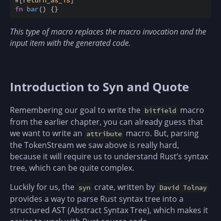
#
[
return_as_is
]
fn
bar
(
)
{
}
This type of macro replaces the macro invocation and the
input item with the generated code.
Introduction to Syn and Quote
Remembering our goal to write the
macro
bitfield
from the earlier chapter, you can already guess that
we want to write an
macro. But, parsing
attribute
the TokenStream we saw above is really hard,
because it will require us to understand Rust’s syntax
tree, which can be quite complex.
Luckily for us, the
crate, written by
syn
David Tolnay
provides a way to parse Rust syntax tree into a
structured AST (Abstract Syntax Tree), which makes it