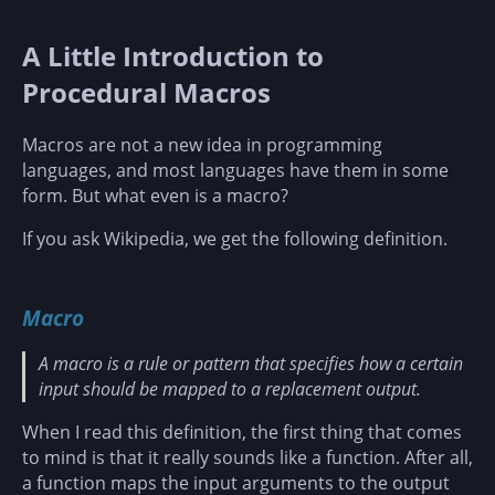
A Little Introduction to
Procedural Macros
Macros are not a new idea in programming
languages, and most languages have them in some
form. But what even is a macro?
If you ask Wikipedia, we get the following definition.
Macro
A macro is a rule or pattern that specifies how a certain
input should be mapped to a replacement output.
When I read this definition, the first thing that comes
to mind is that it really sounds like a function. After all,
a function maps the input arguments to the output