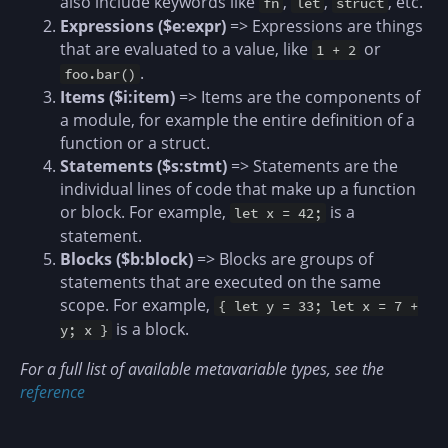
also include keywords like
,
,
, etc.
fn
let
struct
Expressions ($e:expr)
=> Expressions are things
that are evaluated to a value, like
or
1 + 2
.
foo.bar()
Items ($i:item)
=> Items are the components of
a module, for example the entire definition of a
function or a struct.
Statements ($s:stmt)
=> Statements are the
individual lines of code that make up a function
or block. For example,
is a
let x = 42;
statement.
Blocks ($b:block)
=> Blocks are groups of
statements that are executed on the same
scope. For example,
{ let y = 33; let x = 7 +
is a block.
y; x }
For a full list of available metavariable types, see the
reference