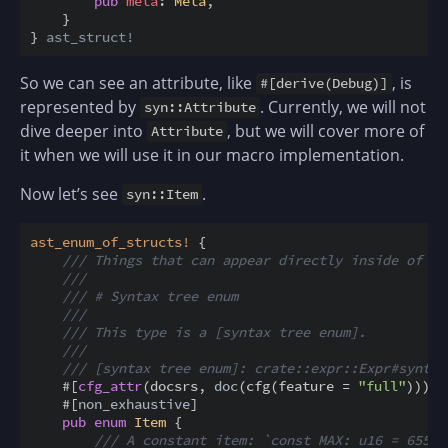
pub
meta
:
Meta
,
}
}
ast_struct!
So we can see an attribute, like
, is
#[derive(Debug)]
represented by
. Currently, we will not
syn::Attribute
dive deeper into
, but we will cover more of
Attribute
it when we will use it in our macro implementation.
Now let’s see
.
syn::Item
ast_enum_of_structs
!
{
/// Things that can appear directly inside of a 
///
/// # Syntax tree enum
///
/// This type is a [syntax tree enum].
///
/// [syntax tree enum]: crate::expr::Expr#syntax
#
[
cfg_attr
(
docsrs
,
doc
(
cfg
(
feature
=
"full"
)
)
)
]
#
[
non_exhaustive
]
pub
enum
Item
{
/// A constant item: `const MAX: u16 = 65535