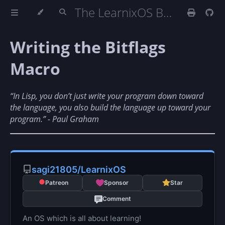
The LearnixOS Book
Writing the Bitflags
Macro
“In Lisp, you don’t just write your program down toward
the language, you also build the language up toward your
program.” - Paul Graham
sagi21805/LearnixOS
Patreon
Sponsor
Star
Comment
An OS which is all about learning!