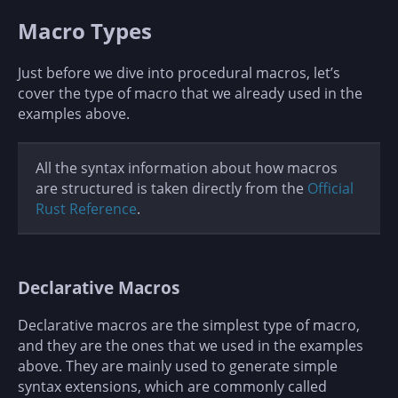
Macro Types
Just before we dive into procedural macros, let’s
cover the type of macro that we already used in the
examples above.
All the syntax information about how macros
are structured is taken directly from the
Official
Rust Reference
.
Declarative Macros
Declarative macros are the simplest type of macro,
and they are the ones that we used in the examples
above. They are mainly used to generate simple
syntax extensions, which are commonly called