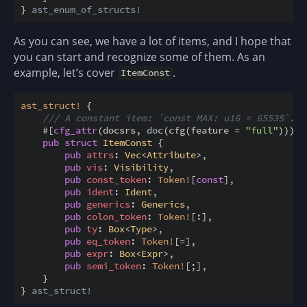
}
ast_enum_of_structs!
As you can see, we have a lot of items, and I hope that
you can start and recognize some of them. As an
example, let’s cover
.
ItemConst
ast_struct
!
{
/// A constant item: `const MAX: u16 = 65535`.
#
[
cfg_attr
(
docsrs
,
doc
(
cfg
(
feature
=
"full"
)
)
)
]
pub
struct
ItemConst
{
pub
attrs
:
Vec
<
Attribute
>
,
pub
vis
:
Visibility
,
pub
const_token
:
Token
!
[
const
]
,
pub
ident
:
Ident
,
pub
generics
:
Generics
,
pub
colon_token
:
Token
!
[
:
]
,
pub
ty
:
Box
<
Type
>
,
pub
eq_token
:
Token
!
[
=
]
,
pub
expr
:
Box
<
Expr
>
,
pub
semi_token
:
Token
!
[
;
]
,
}
}
ast_struct!