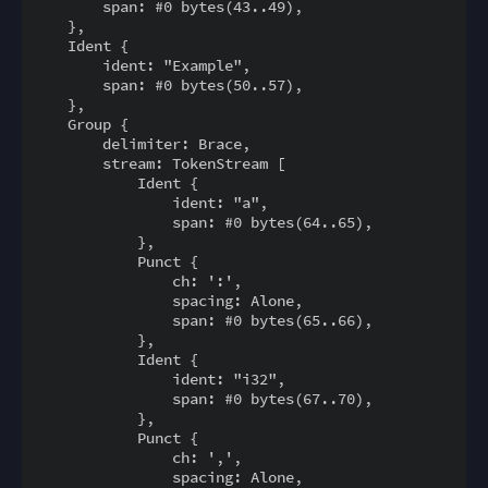
        span: #0 bytes(43..49),

    },

    Ident {

        ident: "Example",

        span: #0 bytes(50..57),

    },

    Group {

        delimiter: Brace,

        stream: TokenStream [

            Ident {

                ident: "a",

                span: #0 bytes(64..65),

            },

            Punct {

                ch: ':',

                spacing: Alone,

                span: #0 bytes(65..66),

            },

            Ident {

                ident: "i32",

                span: #0 bytes(67..70),

            },

            Punct {

                ch: ',',

                spacing: Alone,
