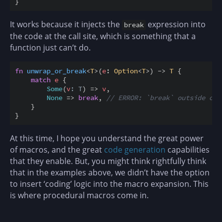
}
It works because it injects the
expression into
break
the code at the call site, which is something that a
function just can’t do.
fn
unwrap_or_break
<
T
>
(
e
:
Option
<
T
>
)
->
T
{
match
e
{
Some
(
v
: T
)
=>
v
,
None
=>
break
,
// ERROR: `break` outside of 
}
}
At this time, I hope you understand the great power
of macros, and the great
code generation
capabilities
that they enable. But, you might think rightfully think
that in the examples above, we didn’t have the option
to insert ‘coding’ logic into the macro expansion. This
is where procedural macros come in.