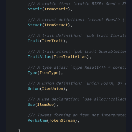
/// A static item: `static BIKE: Shed = Shed
Static
(
ItemStatic
)
,
/// A struct definition: `struct Foo<A> { x:
Struct
(
ItemStruct
)
,
/// A trait definition: `pub trait Iterator 
Trait
(
ItemTrait
)
,
/// A trait alias: `pub trait SharableIterat
TraitAlias
(
ItemTraitAlias
)
,
/// A type alias: `type Result<T> = core::re
Type
(
ItemType
)
,
/// A union definition: `union Foo<A, B> { x
Union
(
ItemUnion
)
,
/// A use declaration: `use alloc::collectio
Use
(
ItemUse
)
,
/// Tokens forming an item not interpreted b
Verbatim
(
TokenStream
)
,
}