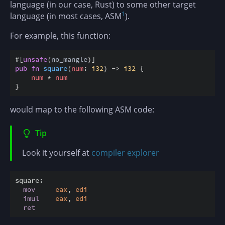
language (in our case, Rust) to some other target
1
language (in most cases, ASM
).
For example, this function:
#
[
unsafe
(
no_mangle
)
]
pub
fn
square
(
num
:
i32
)
->
i32
{
num
*
num
}
would map to the following ASM code:
Tip
Look it yourself at
compiler explorer
square:
mov
eax
, 
edi
imul
eax
, 
edi
ret