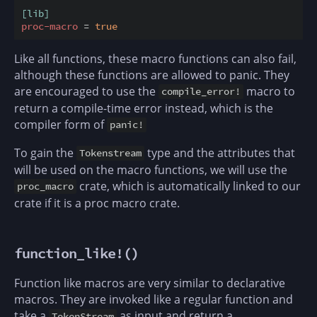
[lib]
proc-macro
 = 
true
Like all functions, these macro functions can also fail,
although these functions are allowed to panic. They
are encouraged to use the
macro to
compile_error!
return a compile-time error instead, which is the
compiler form of
panic!
To gain the
type and the attributes that
Tokenstream
will be used on the macro functions, we will use the
crate, which is automatically linked to our
proc_macro
crate if it is a proc macro crate.
function_like!()
Function like macros are very similar to declarative
macros. They are invoked like a regular function and
take a
as input and return a
TokenStream