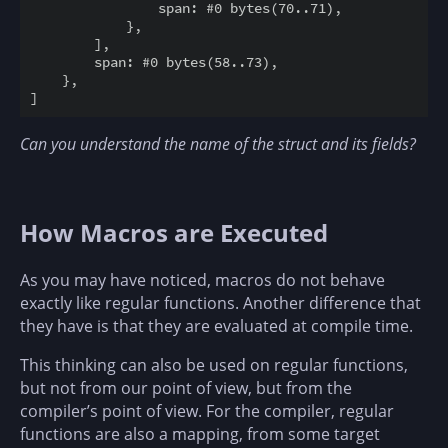
                span: #0 bytes(70..71),

            },

        ],

        span: #0 bytes(58..73),

    },

Can you understand the name of the struct and its fields?
How Macros are Executed
As you may have noticed, macros do not behave
exactly like regular functions. Another difference that
they have is that they are evaluated at compile time.
This thinking can also be used on regular functions,
but not from our point of view, but from the
compiler’s point of view. For the compiler, regular
functions are also a mapping, from some target