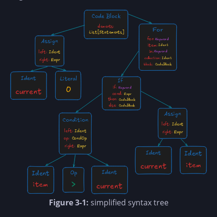
Figure 3-1:
simplified syntax tree