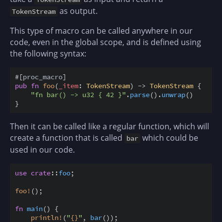
as output.
TokenStream
This type of macro can be called anywhere in our
code, even in the global scope, and is defined using
the following syntax:
#
[
proc_macro
]
pub
fn
foo
(
_item
:
TokenStream
)
->
TokenStream
{
"fn bar() -> u32 { 42 }"
.
parse
(
)
.
unwrap
(
)
}
Then it can be called like a regular function, which will
create a function that is called
which could be
bar
used in our code.
use
crate
::
foo
;
foo
!
(
)
;
fn
main
(
)
{
println
!
(
"
{
}
"
,
bar
(
)
)
;