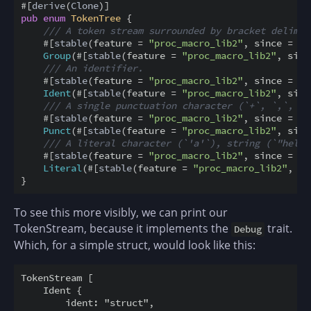
#
[
derive
(
Clone
)
]
pub
enum
TokenTree
{
/// A token stream surrounded by bracket delimit
#
[
stable
(
feature
=
"proc_macro_lib2"
,
since
=
"1
Group
(
#
[
stable
(
feature
=
"proc_macro_lib2"
,
sinc
/// An identifier.
#
[
stable
(
feature
=
"proc_macro_lib2"
,
since
=
"1
Ident
(
#
[
stable
(
feature
=
"proc_macro_lib2"
,
sinc
/// A single punctuation character (`+`, `,`, `$
#
[
stable
(
feature
=
"proc_macro_lib2"
,
since
=
"1
Punct
(
#
[
stable
(
feature
=
"proc_macro_lib2"
,
sinc
/// A literal character (`'a'`), string (`"hello
#
[
stable
(
feature
=
"proc_macro_lib2"
,
since
=
"1
Literal
(
#
[
stable
(
feature
=
"proc_macro_lib2"
,
si
}
To see this more visibly, we can print our
TokenStream, because it implements the
trait.
Debug
Which, for a simple struct, would look like this:
TokenStream [

    Ident {

        ident: "struct",
