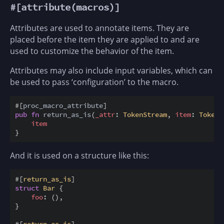
#[attribute(macros)]
Attributes are used to annotate items. They are
placed before the item they are applied to and are
used to customize the behavior of the item.
Attributes may also include input variables, which can
be used to pass ‘configuration’ to the macro.
#
[
proc_macro_attribute
]
pub
fn
return_as_is
(
_attr
:
TokenStream
,
item
:
TokenS
item
}
And it is used on a structure like this:
#
[
return_as_is
]
struct
Bar
{
foo
:
(
)
,
}