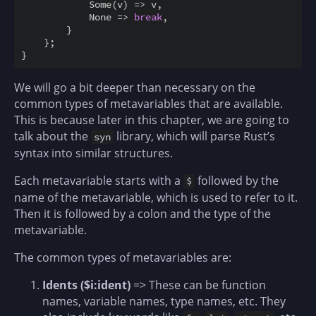
            Some
(
v
)
=
>
 v
,
            None 
=
>
break
,
}
}
;
}
We will go a bit deeper than necessary on the
common types of metavariables that are available.
This is because later in this chapter, we are going to
talk about the
library, which will parse Rust’s
syn
syntax into similar structures.
Each metavariable starts with a
followed by the
$
name of the metavariable, which is used to refer to it.
Then it is followed by a colon and the type of the
metavariable.
The common types of metavariables are:
Idents ($i:ident)
=> These can be function
names, variable names, type names, etc. They