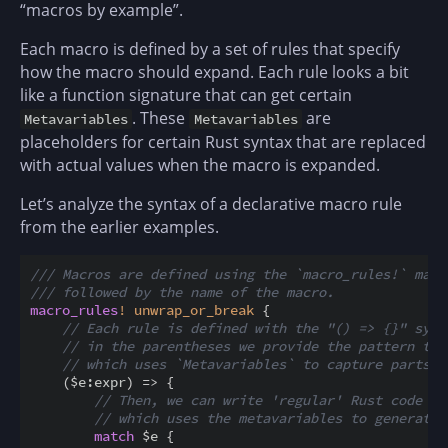
“macros by example”.
Each macro is defined by a set of rules that specify
how the macro should expand. Each rule looks a bit
like a function signature that can get certain
. These
are
Metavariables
Metavariables
placeholders for certain Rust syntax that are replaced
with actual values when the macro is expanded.
Let’s analyze the syntax of a declarative macro rule
from the earlier examples.
/// Macros are defined using the `macro_rules!` macr
/// followed by the name of the macro.
macro_rules
!
unwrap_or_break
{
// Each rule is defined with the "() => {}" synt
// in the parentheses we provide the pattern to 
// which uses `Metavariables` to capture parts o
(
$
e
:
expr
)
=
>
{
// Then, we can write 'regular' Rust code in
// which uses the metavariables to generate 
match
$
e 
{