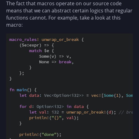
The fact that macros operate on our source code
means that we can abstract certain logics that regular
functions cannot. For example, take a look at this
macro:
macro_rules
!
unwrap_or_break
{
(
$
e
:
expr
)
=
>
{
match
$
e 
{
            Some
(
v
)
=
>
 v
,
            None 
=
>
break
,
}
}
;
}
fn
main
(
)
{
let
data
: Vec<Option<i32>>
=
vec
!
[
Some
(
1
)
,
Some
(
for
d
: Option<i32>
in
data
{
let
val
: i32
=
unwrap_or_break
!
(
d
)
;
// break
println
!
(
"
{
}
"
,
val
)
;
}
println
!
(
"done"
)
;