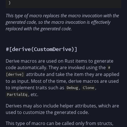
}
This type of macro replaces the macro invocation with the
generated code, so the macro invocation is effectively
replaced with the generated code.
#[derive(CustomDerive)]
Derive macros are used on Rust items to generate
code automatically. They are invoked using the
#
attribute and take the item they are applied
[derive]
to as input. Most of the time, derive macros are used
to implement traits such as
,
,
Debug
Clone
, etc.
PartialEq
Derives may also include helper attributes, which are
used to customize the generated code.
This type of macro can be called only from structs,