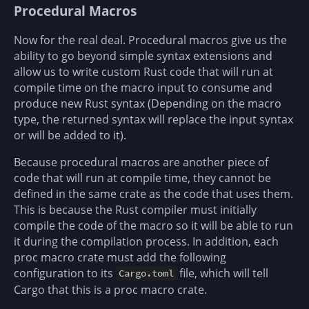
Procedural Macros
Now for the real deal. Procedural macros give us the
ability to go beyond simple syntax extensions and
allow us to write custom Rust code that will run at
compile time on the macro input to consume and
produce new Rust syntax (Depending on the macro
type, the returned syntax will replace the input syntax
or will be added to it).
Because procedural macros are another piece of
code that will run at compile time, they cannot be
defined in the same crate as the code that uses them.
This is because the Rust compiler must initially
compile the code of the macro so it will be able to run
it during the compilation process. In addition, each
proc macro crate must add the following
configuration to its
file, which will tell
Cargo.toml
Cargo that this is a proc macro crate.