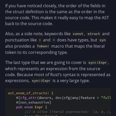
If you have noticed closely, the order of the fields in
the struct definition is the same as the order in the
source code. This makes it really easy to map the AST
back to the source code.
Also, as a side note, keywords like
,
and
const
struct
punctuation like
and
does have types, but
:
=
syn
also provides a
macro that maps the literal
Token!
token to its corresponding type.
The last type that we are going to cover is
,
syn::Expr
which represents an expression from the source
code. Because most of Rust’s syntax is represented as
expressions,
is a very large type.
syn::Expr
ast_enum_of_structs
!
{
#
[
cfg_attr
(
docsrs
,
doc
(
cfg
(
any
(
feature
=
"full"
,
#
[
non_exhaustive
]
pub
enum
Expr
{
/// A slice literal expression: `[a, b, c, d